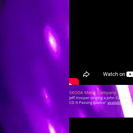
SKODA Motor Company
Jeff Hooper singing a John Caccavas 
CD 'A Passing Glance"
available on i