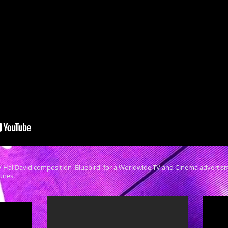
/ Hal David composition 'Bluebird' for a Worldwide TV and Cinema advertisment
Tunes.