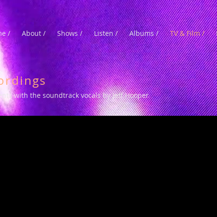
e /
About /
Shows /
Listen /
Albums /
TV & Film /
ordings
ments with the soundtrack vocals by Jeff Hooper