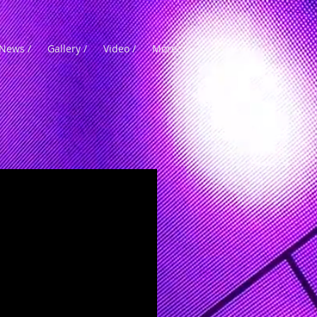
News /
Gallery /
Video /
More