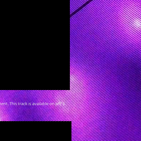
. This track is available on Jeff's