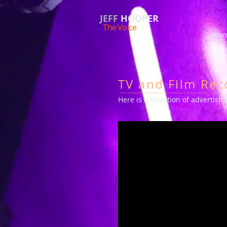
JEFF
HOOPER
The Voice
Hom
TV and Film Rec
Here is a selection of advertis